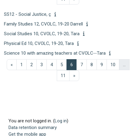
SS12 - Social Justice, ç
Family Studies 12, CVOLC, 19-20 Darrell
Social Studies 10, CVOLC, 19-20, Tara
Physical Ed 10, CVOLC, 19-20, Tara
Science 10 with amazing teachers at CVOLC--Tara
Previous page
Page 1
Page 2
Page 3
Page 4
Page 5
Page 6
Page 7
Page 8
Page 9
Page 10
«
1
2
3
4
5
6
7
8
9
10
…
Page 11
Next page
11
»
You are not logged in. (
Log in
)
Data retention summary
Get the mobile app