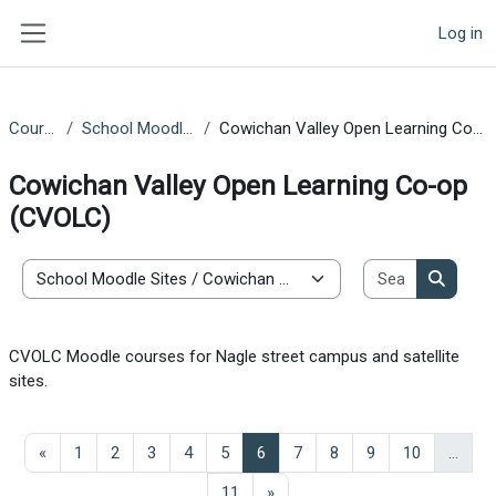
Skip to main content
Log in
Side panel
Courses
School Moodle Sites
Cowichan Valley Open Learning Co-op (CVOLC)
Cowichan Valley Open Learning Co-op
(CVOLC)
Search co
Course categories
Search 
CVOLC Moodle courses for Nagle street campus and satellite
sites.
Previous page
Page 1
Page 2
Page 3
Page 4
Page 5
Page 6
Page 7
Page 8
Page 9
Page 10
«
1
2
3
4
5
6
7
8
9
10
…
Page 11
Next page
11
»