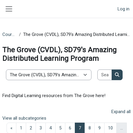
Skip to main content
Log in
Side panel
Courses
The Grove (CVDL), SD79's Amazing Distributed Learning Program
The Grove (CVDL), SD79's Amazing
Distributed Learning Program
Search co
Course categories
Search 
Find Digital Learning resources from The Grove here!
Expand all
View all subcategories
Previous page
Page 1
Page 2
Page 3
Page 4
Page 5
Page 6
Page 7
Page 8
Page 9
Page 10
«
1
2
3
4
5
6
7
8
9
10
…