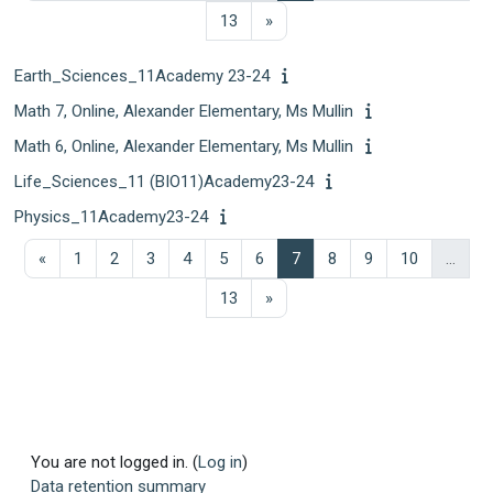
Page 13
Next page
13
»
Earth_Sciences_11Academy 23-24
Math 7, Online, Alexander Elementary, Ms Mullin
Math 6, Online, Alexander Elementary, Ms Mullin
Life_Sciences_11 (BIO11)Academy23-24
Physics_11Academy23-24
Previous page
Page 1
Page 2
Page 3
Page 4
Page 5
Page 6
Page 7
Page 8
Page 9
Page 10
«
1
2
3
4
5
6
7
8
9
10
…
Page 13
Next page
13
»
You are not logged in. (
Log in
)
Data retention summary