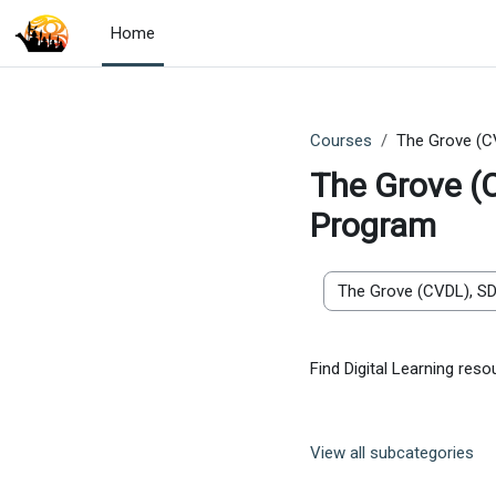
Skip to main content
Home
Courses
The Grove (C
The Grove (
Program
Course categories
Find Digital Learning re
View all subcategories