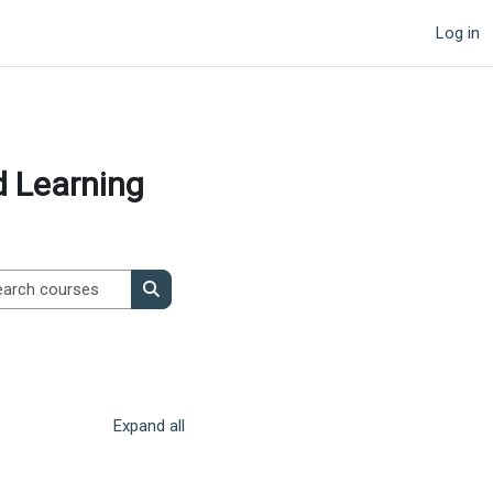
Log in
d Learning
Search courses
Search courses
Expand all
page