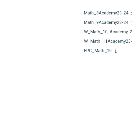
Math_8Academy23-24
Math_9Academy23-24
W_Math_10, Academy, 2
W_Math_11Academy23-
FPC_Math_10