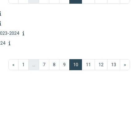
023-2024
24
Previous page
Page 1
Page 7
Page 8
Page 9
Page 10
Page 11
Page 12
Page 13
Next 
«
1
…
7
8
9
10
11
12
13
»