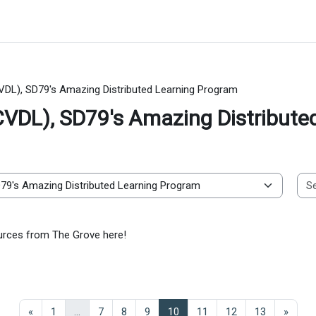
VDL), SD79's Amazing Distributed Learning Program
CVDL), SD79's Amazing Distribute
sources from The Grove here!
Previous page
Page 1
Page 7
Page 8
Page 9
Page 10
Page 11
Page 12
Page 13
Next 
«
1
…
7
8
9
10
11
12
13
»