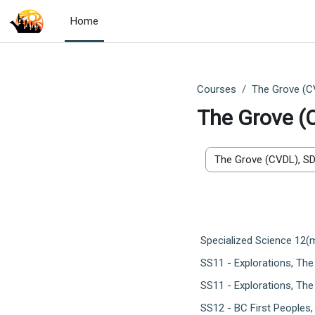
Skip to main content
Home
Courses
The Grove (C
The Grove (
Course categories
Specialized Science 12(
SS11 - Explorations, Th
SS11 - Explorations, The
SS12 - BC First Peoples