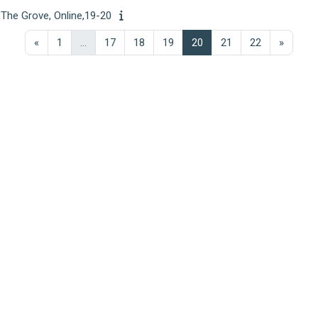
 The Grove, Online,19-20
Previous page
Page 1
Page 17
Page 18
Page 19
Page 20
Page 21
Page 22
Next p
«
1
…
17
18
19
20
21
22
»