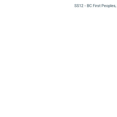
SS12 - BC First Peoples,