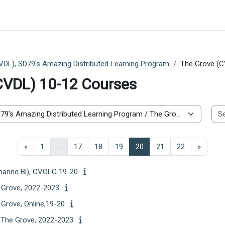
VDL), SD79's Amazing Distributed Learning Program
The Grove (C
CVDL) 10-12 Courses
Previous page
Page 1
Page 17
Page 18
Page 19
Page 20
Page 21
Page 22
Next p
«
1
…
17
18
19
20
21
22
»
marine Bi), CVOLC 19-20
e Grove, 2022-2023
 Grove, Online,19-20
, The Grove, 2022-2023