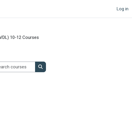
Log in
VDL) 10-12 Courses
Search courses
Search courses
age