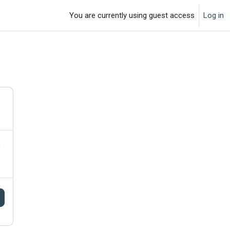
You are currently using guest access
Log in
o