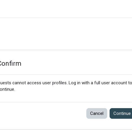
Confirm
uests cannot access user profiles. Log in with a full user account t
ontinue.
Cancel
Continue