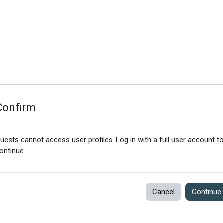
Confirm
uests cannot access user profiles. Log in with a full user account t
ontinue.
Cancel
Continue