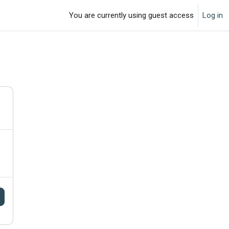
You are currently using guest access
Log in
o