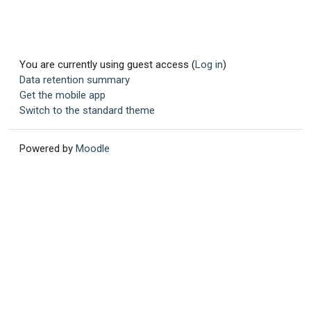
You are currently using guest access (
Log in
)
Data retention summary
Get the mobile app
Switch to the standard theme
Powered by
Moodle