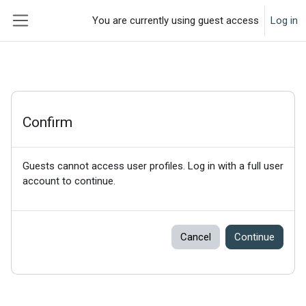
Skip to main content
You are currently using guest access
Log in
Side panel
Confirm
Guests cannot access user profiles. Log in with a full user
account to continue.
Cancel
Continue