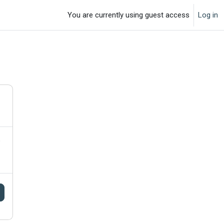
You are currently using guest access
Log in
o