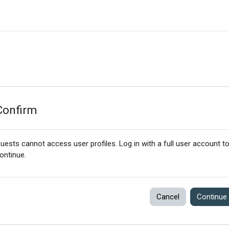
Confirm
uests cannot access user profiles. Log in with a full user account t
ontinue.
Cancel
Continue