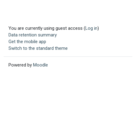
You are currently using guest access (
Log in
)
Data retention summary
Get the mobile app
Switch to the standard theme
Powered by
Moodle