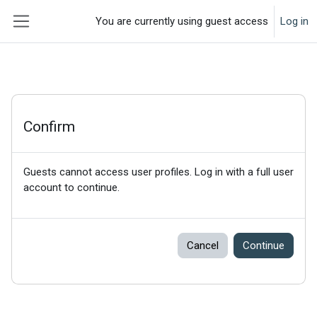
Skip to main content
You are currently using guest access
Log in
Side panel
Confirm
Guests cannot access user profiles. Log in with a full user
account to continue.
Cancel
Continue