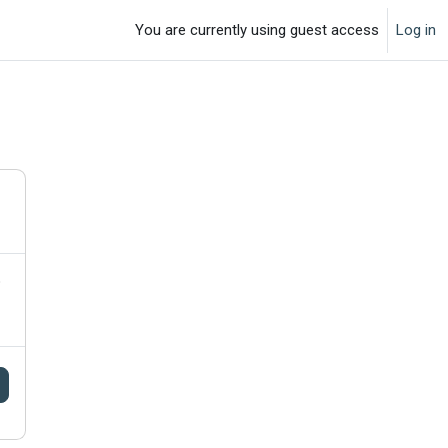
You are currently using guest access
Log in
o