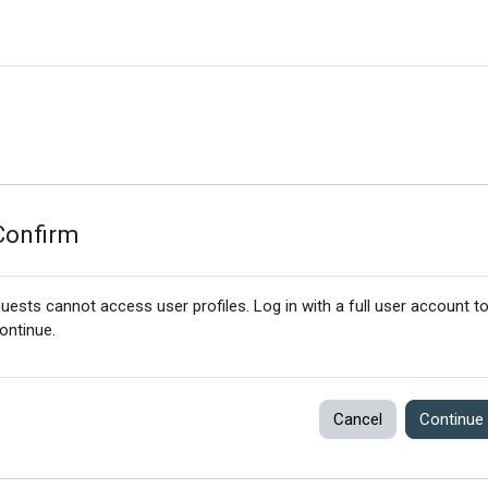
Confirm
uests cannot access user profiles. Log in with a full user account t
ontinue.
Cancel
Continue