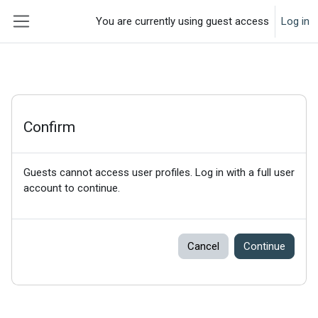
Skip to main content
You are currently using guest access
Log in
Side panel
Confirm
Guests cannot access user profiles. Log in with a full user
account to continue.
Cancel
Continue