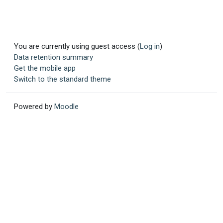
You are currently using guest access (
Log in
)
Data retention summary
Get the mobile app
Switch to the standard theme
Powered by
Moodle